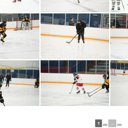
1
...