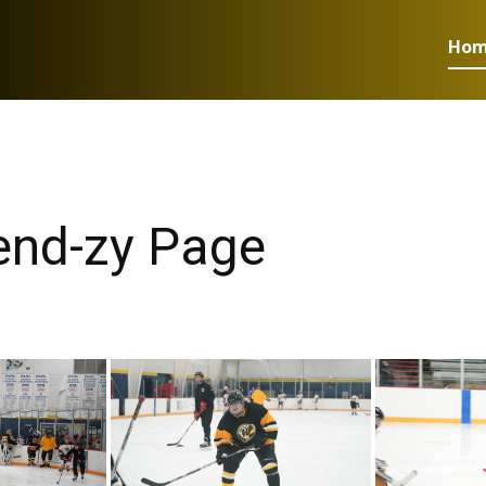
Ho
iend-zy Page