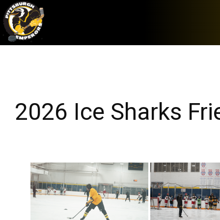
2026 Ice Sharks Fr