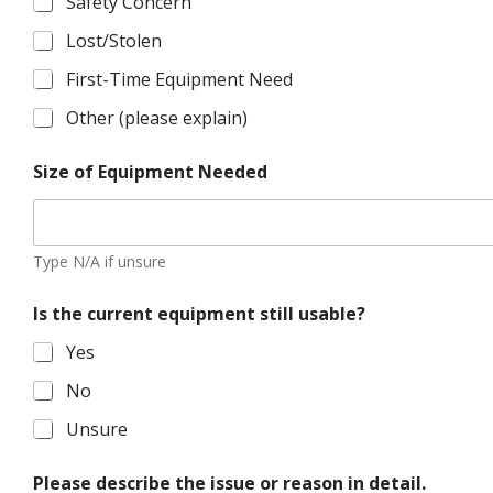
Safety Concern
Lost/Stolen
First-Time Equipment Need
Other (please explain)
Size of Equipment Needed
Type N/A if unsure
Is the current equipment still usable?
Yes
No
Unsure
Please describe the issue or reason in detail.