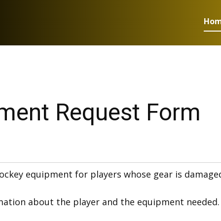
Ho
ment Request Form
ockey equipment for players whose gear is damaged, w
ation about the player and the equipment needed. Re