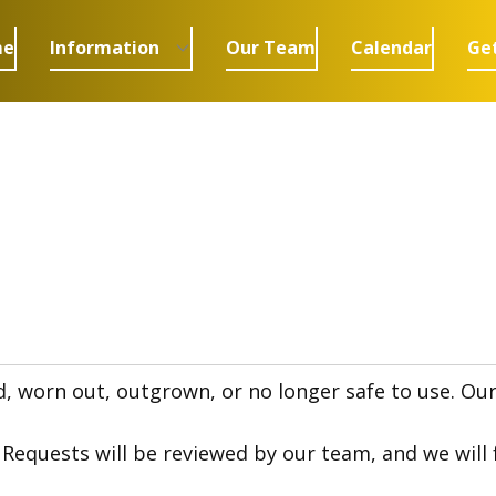
me
Information
Our Team
Calendar
Get
orn out, outgrown, or no longer safe to use. Our go
quests will be reviewed by our team, and we will fo