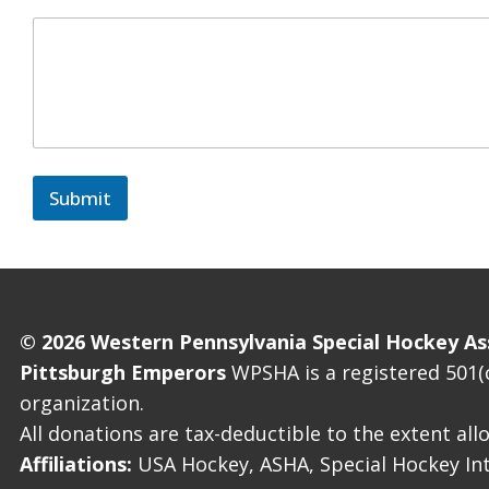
Submit
© 2026 Western Pennsylvania Special Hockey As
Pittsburgh Emperors
WPSHA is a registered 501(c
organization.
All donations are tax-deductible to the extent al
Affiliations:
USA Hockey, ASHA, Special Hockey Int