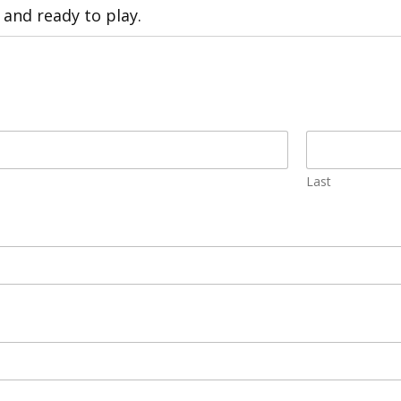
 and ready to play.
Last