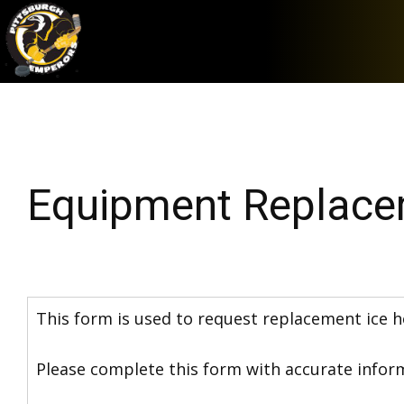
Equipment Replace
This form is used to request replacement ice h
Please complete this form with accurate inform