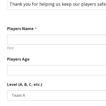
Thank you for helping us keep our players safe
Players Name
*
First
Players Age
Level (A, B, C, etc.)