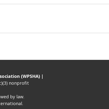
sociation (WPSHA) |
)(3) nonprofit
lowed by law.
ernational.