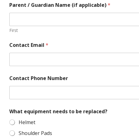
Parent / Guardian Name (if applicable)
*
First
Contact Email
*
Contact Phone Number
t
What equipment needs to be replaced?
o
c
Helmet
u
r
Shoulder Pads
r