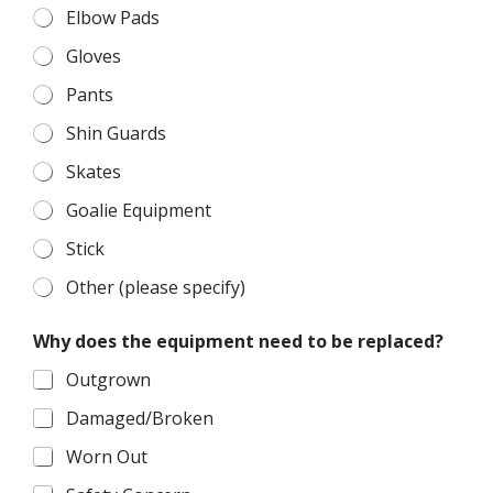
e
Elbow Pads
n
t
Gloves
r
e
Pants
p
Shin Guards
l
a
Skates
c
e
Goalie Equipment
d
?
Stick
Other (please specify)
Why does the equipment need to be replaced?
Outgrown
Damaged/Broken
Worn Out