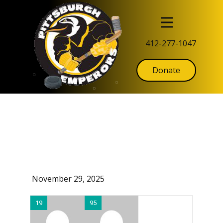
412-277-1047
Donate
November 29, 2025
19
95