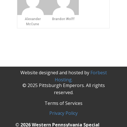
Alexander
Brandon Wolff
McCune
Website designed and hosted by
Forbest
Hosting.
© 2025 Pittsburgh Emperors. All rights
reserved.
Terms of Services
Privacy Policy
© 2026 Western Pennsylvania Special