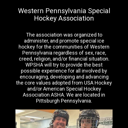
Western Pennsylvania Special
Hockey Association
The association was organized to
administer, and promote special ice
hockey for the communities of Western
Pennsylvania regardless of sex, race,
creed, religion, and/or financial situation.
WPSHA will try to provide the best
possible experience for all involved by
encouraging, developing and advancing
the core values adopted from USA Hockey
and/or American Special Hockey
Association ASHA. We are located in
Pittsburgh Pennsylvania.