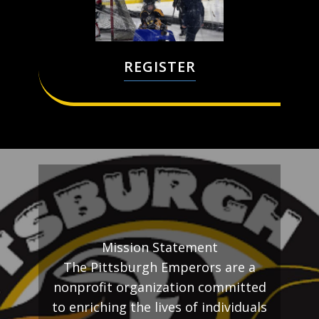
REGISTER
Mission Statement
The Pittsburgh Emperors are a
nonprofit organization committed
to enriching the lives of individuals