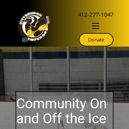
412-277-1047
Donate
Community On
and Off the Ice