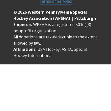
Terms of Services
© 2026 Western Pennsylvania Special
Hockey Association (WPSHA) | Pittsburgh
Emperors
WPSHA is a registered 501(c)(3)
nonprofit organization.
All donations are tax-deductible to the extent
allowed by law.
Affiliations:
USA Hockey, ASHA, Special
Hockey International.