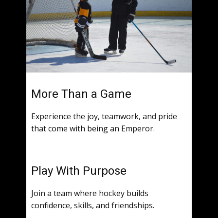
More Than a Game
Experience the joy, teamwork, and pride
that come with being an Emperor.
Play With Purpose
Join a team where hockey builds
confidence, skills, and friendships.