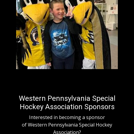
Western Pennsylvania Special
Hockey Association Sponsors
Interested in becoming a sponsor
of Western Pennsylvania Special Hockey
Association?