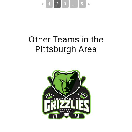
◄
1
2
3
...
5
►
Other Teams in the
Pittsburgh Area