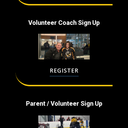
Volunteer Coach ​Sign Up
REGISTER
Parent / Volunteer ​Sign Up