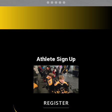
Athlete ​Sign Up
REGISTER