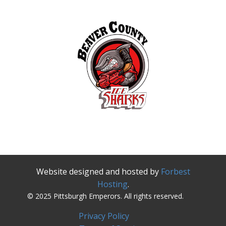
Website designed and hosted by
Forbest
Hosting
.
© 2025 Pittsburgh Emperors. All rights reserved.
Privacy Policy