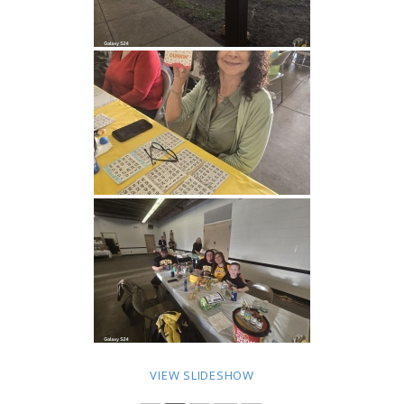
VIEW SLIDESHOW