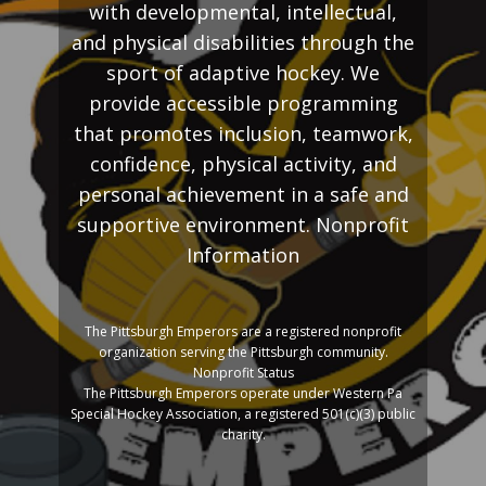
with developmental, intellectual,
and physical disabilities through the
sport of adaptive hockey. We
provide accessible programming
that promotes inclusion, teamwork,
confidence, physical activity, and
personal achievement in a safe and
supportive environment. Nonprofit
Information
The Pittsburgh Emperors are a registered nonprofit
organization serving the Pittsburgh community.
Nonprofit Status
The Pittsburgh Emperors operate under Western Pa
Special Hockey Association, a registered 501(c)(3) public
charity.