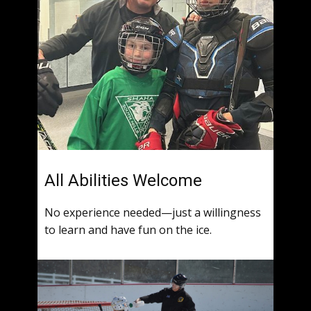
All Abilities Welcome
No experience needed—just a willingness
to learn and have fun on the ice.