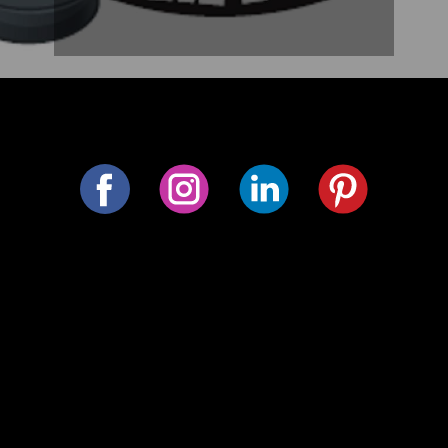
Follow us on social media