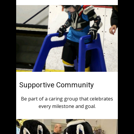
Supportive Community
Be part of a caring group that celebrates
every milestone and goal.