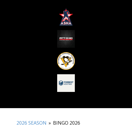
2026 SEASON
»
BINGO 2026