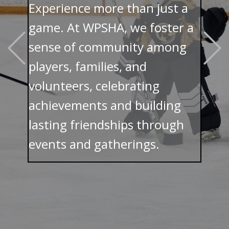
Experience more than just a
game. At WPSHA, we foster a
Previous
sense of community among
players, families, and
volunteers, celebrating
achievements and building
lasting friendships through
events and gatherings.