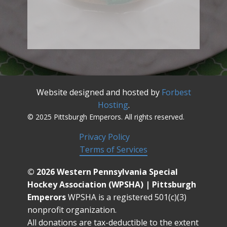
Website designed and hosted by
Forbest
Hosting
.
© 2025 Pittsburgh Emperors. All rights reserved.
Privacy Policy
Terms of Services
© 2026 Western Pennsylvania Special
Hockey Association (WPSHA) | Pittsburgh
Emperors
WPSHA is a registered 501(c)(3)
nonprofit organization.
All donations are tax-deductible to the extent