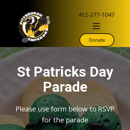
412-277-1047
Donate
St Patricks Day
Parade
Please use form below to RSVP
for the parade