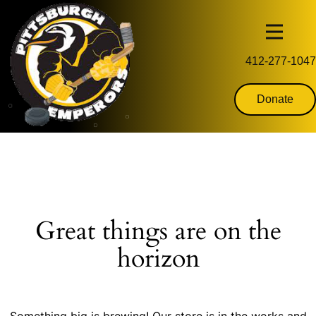
412-277-1047
Donate
Great things are on the
horizon