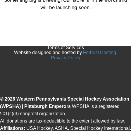
Something big is brewing! Our store is in the works and
will be launching soon!
© 2025 Pittsburgh Emperors. All rights reserved.
Terms of Services
Website designed and hosted by
Forbest Hosting.
Privacy Policy
© 2026 Western Pennsylvania Special Hockey Association
(WPSHA) | Pittsburgh Emperors
WPSHA is a registered
501(c)(3) nonprofit organization.
All donations are tax-deductible to the extent allowed by law.
Affiliations:
USA Hockey, ASHA, Special Hockey International.