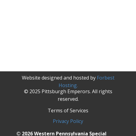
Website designed and hosted by
Forbest
Hosting.
© 2025 Pittsburgh Emperors. All rights
reserved.
Terms of Services
Privacy Policy
© 2026 Western Pennsylvania Special