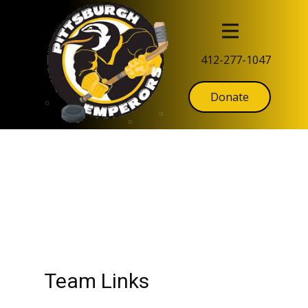
412-277-1047
Donate
Team Links