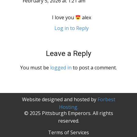
February 5, 2026 at 1:21 am
I love you
alex
Log in to Reply
Leave a Reply
You must be
logged in
to post a comment.
Website designed and hosted by
Forbest
Hosting.
© 2025 Pittsburgh Emperors. All rights
reserved.
Terms of Services