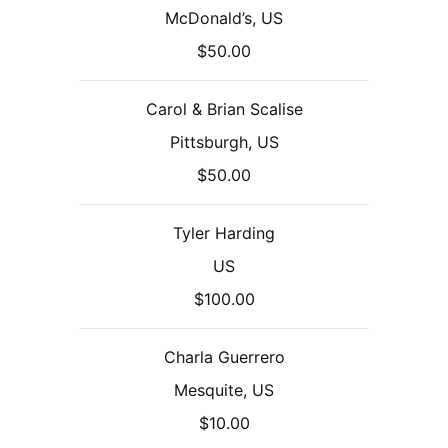
McDonald’s, US
$50.00
Carol & Brian Scalise
Pittsburgh, US
$50.00
Tyler Harding
US
$100.00
Charla Guerrero
Mesquite, US
$10.00