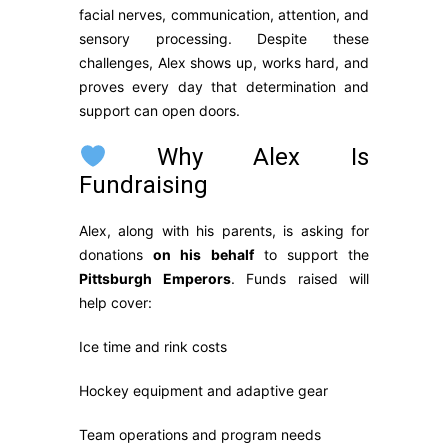
facial nerves, communication, attention, and
sensory processing. Despite these
challenges, Alex shows up, works hard, and
proves every day that determination and
support can open doors.
Why Alex Is
Fundraising
Alex, along with his parents, is asking for
donations
on his behalf
to support the
Pittsburgh Emperors
. Funds raised will
help cover:
Ice time and rink costs
Hockey equipment and adaptive gear
Team operations and program needs