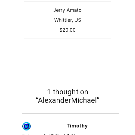
Jerry Amato
Whittier, US
$20.00
1 thought on
“AlexanderMichael”
Timothy
says: