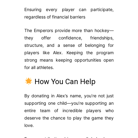
Ensuring every player can participate,
regardless of financial barriers
The Emperors provide more than hockey—
they offer confidence, friendships,
structure, and a sense of belonging for
players like Alex. Keeping the program
strong means keeping opportunities open
for all athletes.
How You Can Help
By donating in Alex’s name, you’re not just
supporting one child—you’re supporting an
entire team of incredible players who
deserve the chance to play the game they
love.