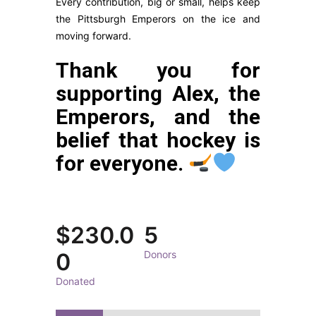
Every contribution, big or small, helps keep
the Pittsburgh Emperors on the ice and
moving forward.
Thank you for
supporting Alex, the
Emperors, and the
belief that hockey is
for everyone.
$230.0
5
0
Donors
Donated