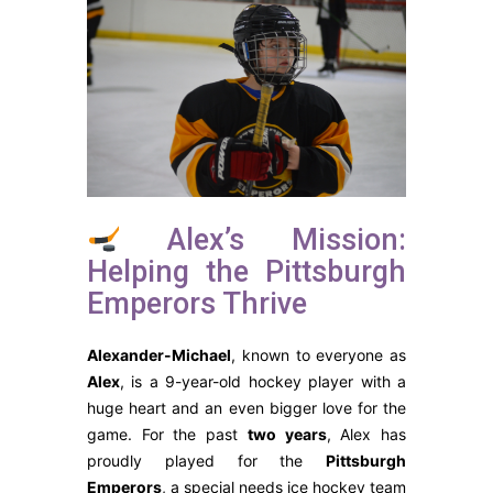
Alex’s Mission:
Helping the Pittsburgh
Emperors Thrive
Alexander-Michael
, known to everyone as
Alex
, is a 9-year-old hockey player with a
huge heart and an even bigger love for the
game. For the past
two years
, Alex has
proudly played for the
Pittsburgh
Emperors
, a special needs ice hockey team