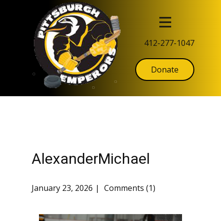
412-277-1047
Donate
AlexanderMichael
January 23, 2026
Comments (1)