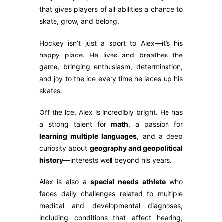
that gives players of all abilities a chance to
skate, grow, and belong.
Hockey isn’t just a sport to Alex—it’s his
happy place. He lives and breathes the
game, bringing enthusiasm, determination,
and joy to the ice every time he laces up his
skates.
Off the ice, Alex is incredibly bright. He has
a strong talent for
math
, a passion for
learning multiple languages
, and a deep
curiosity about
geography and geopolitical
history
—interests well beyond his years.
Alex is also a
special needs athlete
who
faces daily challenges related to multiple
medical and developmental diagnoses,
including conditions that affect hearing,