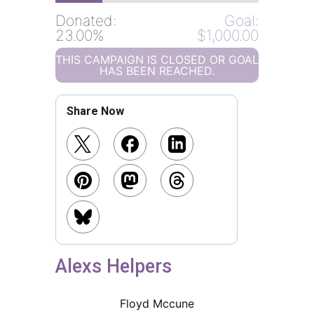
Donated:
Goal:
23.00%
$1,000.00
THIS CAMPAIGN IS CLOSED OR GOAL
HAS BEEN REACHED.
Share Now
Alexs Helpers
Floyd Mccune